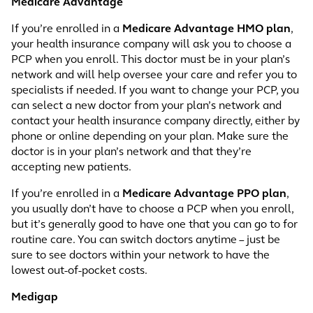
Medicare Advantage
If you’re enrolled in a
Medicare Advantage HMO plan
,
your health insurance company will ask you to choose a
PCP when you enroll. This doctor must be in your plan’s
network and will help oversee your care and refer you to
specialists if needed. If you want to change your PCP, you
can select a new doctor from your plan’s network and
contact your health insurance company directly, either by
phone or online depending on your plan. Make sure the
doctor is in your plan’s network and that they’re
accepting new patients.
If you’re enrolled in a
Medicare Advantage PPO plan
,
you usually don’t have to choose a PCP when you enroll,
but it’s generally good to have one that you can go to for
routine care. You can switch doctors anytime – just be
sure to see doctors within your network to have the
lowest out-of-pocket costs.
Medigap