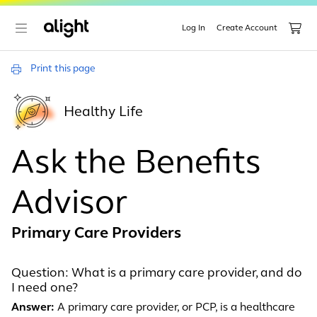
Log In
Create Account
Print this page
Healthy Life
Ask the Benefits
Advisor
Primary Care Providers
Question: What is a primary care provider, and do
I need one?
Answer:
A primary care provider, or PCP, is a healthcare