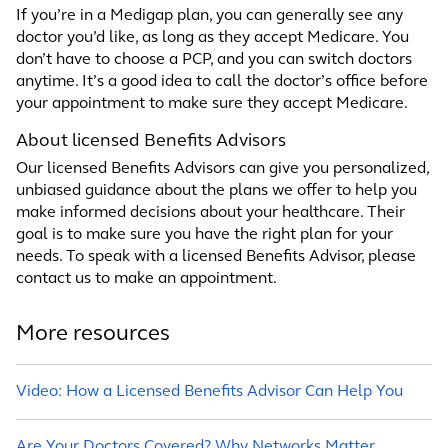
If you’re in a Medigap plan, you can generally see any
doctor you’d like, as long as they accept Medicare. You
don’t have to choose a PCP, and you can switch doctors
anytime. It’s a good idea to call the doctor’s office before
your appointment to make sure they accept Medicare.
About licensed Benefits Advisors
Our licensed Benefits Advisors can give you personalized,
unbiased guidance about the plans we offer to help you
make informed decisions about your healthcare. Their
goal is to make sure you have the right plan for your
needs. To speak with a licensed Benefits Advisor, please
contact us to make an appointment.
More resources
Video: How a Licensed Benefits Advisor Can Help You
Are Your Doctors Covered? Why Networks Matter