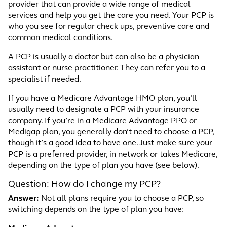
provider that can provide a wide range of medical
services and help you get the care you need. Your PCP is
who you see for regular check-ups, preventive care and
common medical conditions.
A PCP is usually a doctor but can also be a physician
assistant or nurse practitioner. They can refer you to a
specialist if needed.
If you have a Medicare Advantage HMO plan, you’ll
usually need to designate a PCP with your insurance
company. If you’re in a Medicare Advantage PPO or
Medigap plan, you generally don’t need to choose a PCP,
though it’s a good idea to have one. Just make sure your
PCP is a preferred provider, in network or takes Medicare,
depending on the type of plan you have (see below).
Question: How do I change my PCP?
Answer:
Not all plans require you to choose a PCP, so
switching depends on the type of plan you have: