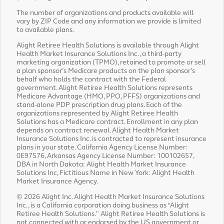
The number of organizations and products available will
vary by ZIP Code and any information we provide is limited
to available plans.
Alight Retiree Health Solutions is available through Alight
Health Market Insurance Solutions Inc., a third-party
marketing organization (TPMO), retained to promote or sell
a plan sponsor’s Medicare products on the plan sponsor’s
behalf who holds the contract with the Federal
government. Alight Retiree Health Solutions represents
Medicare Advantage (HMO, PPO, PFFS) organizations and
stand-alone PDP prescription drug plans. Each of the
organizations represented by Alight Retiree Health
Solutions has a Medicare contract. Enrollment in any plan
depends on contract renewal. Alight Health Market
Insurance Solutions Inc. is contracted to represent insurance
plans in your state. California Agency License Number:
0E97576, Arkansas Agency License Number: 100102657,
DBA in North Dakota: Alight Health Market Insurance
Solutions Inc, Fictitious Name in New York: Alight Health
Market Insurance Agency.
© 2026 Alight Inc. Alight Health Market Insurance Solutions
Inc., is a California corporation doing business as “Alight
Retiree Health Solutions." Alight Retiree Health Solutions is
not connected with or endorsed by the US government or