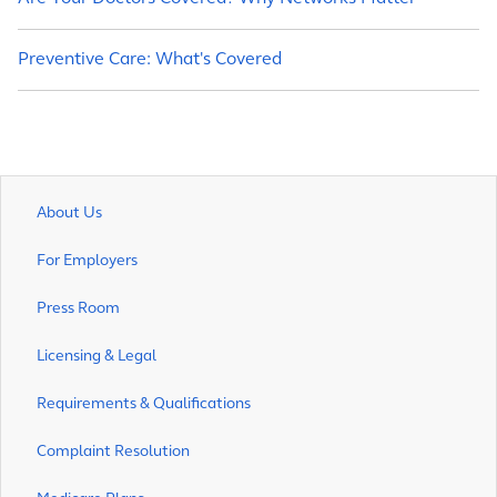
Preventive Care: What's Covered
About Us
For Employers
Press Room
Licensing & Legal
Requirements & Qualifications
Complaint Resolution