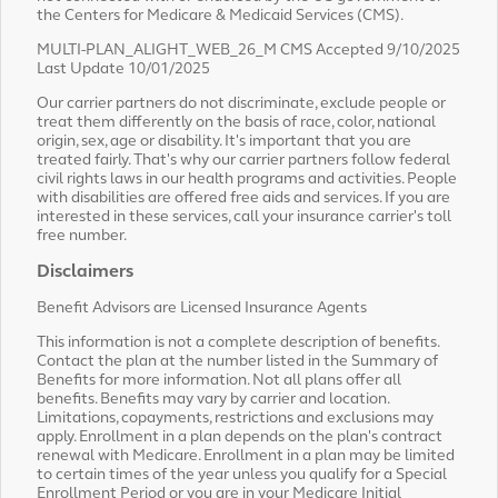
the Centers for Medicare & Medicaid Services (CMS).
MULTI-PLAN_ALIGHT_WEB_26_M CMS Accepted 9/10/2025
Last Update 10/01/2025
Our carrier partners do not discriminate, exclude people or
treat them differently on the basis of race, color, national
origin, sex, age or disability. It's important that you are
treated fairly. That's why our carrier partners follow federal
civil rights laws in our health programs and activities. People
with disabilities are offered free aids and services. If you are
interested in these services, call your insurance carrier's toll
free number.
Disclaimers
Benefit Advisors are Licensed Insurance Agents
This information is not a complete description of benefits.
Contact the plan at the number listed in the Summary of
Benefits for more information. Not all plans offer all
benefits. Benefits may vary by carrier and location.
Limitations, copayments, restrictions and exclusions may
apply. Enrollment in a plan depends on the plan's contract
renewal with Medicare. Enrollment in a plan may be limited
to certain times of the year unless you qualify for a Special
Enrollment Period or you are in your Medicare Initial