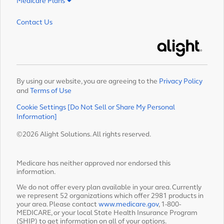
Medicare Plans
Contact Us
Alight
By using our website, you are agreeing to the
Privacy Policy
and
Terms of Use
Cookie Settings [Do Not Sell or Share My Personal
Information]
©2026 Alight Solutions. All rights reserved.
Medicare has neither approved nor endorsed this
information.
We do not offer every plan available in your area. Currently
we represent 52 organizations which offer 2981 products in
your area. Please contact
www.medicare.gov
, 1-800-
MEDICARE, or your local State Health Insurance Program
(SHIP) to get information on all of your options.