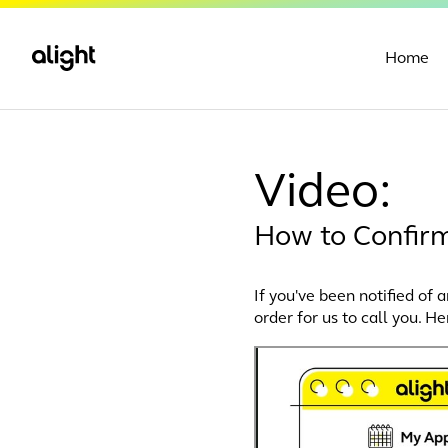
Home
Video:
How to Confir
If you've been notified of 
order for us to call you. He