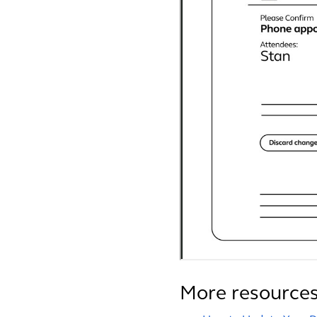
More resource