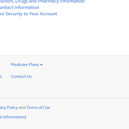
octors, Drugs and Pharmacy Information
ontact Information
or Security to Your Account
Medicare Plans
s
Contact Us
acy Policy
and
Terms of Use
al Information]