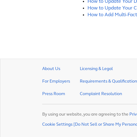
How to Update Your D
How to Update Your C
How to Add Multi-Fact
About Us
Licensing & Legal
For Employers
Requirements & Qualification
Press Room
Complaint Resolution
By using our website, you are agreeing to the
Priv
Cookie Settings [Do Not Sell or Share My Person