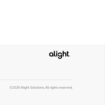
Alight
©2026 Alight Solutions. All rights reserved.