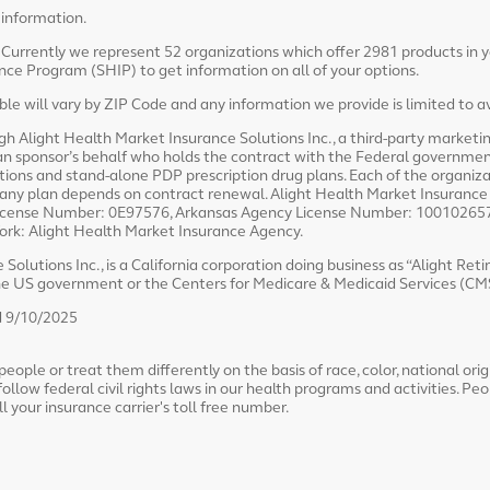
 information.
. Currently we represent 52 organizations which offer 2981 products in 
ce Program (SHIP) to get information on all of your options.
e will vary by ZIP Code and any information we provide is limited to av
ugh Alight Health Market Insurance Solutions Inc., a third-party market
lan sponsor’s behalf who holds the contract with the Federal governmen
ns and stand-alone PDP prescription drug plans. Each of the organiza
 any plan depends on contract renewal. Alight Health Market Insurance S
y License Number: 0E97576, Arkansas Agency License Number: 100102657
York: Alight Health Market Insurance Agency.
Solutions Inc., is a California corporation doing business as “Alight Ret
the US government or the Centers for Medicare & Medicaid Services (CM
 9/10/2025
ople or treat them differently on the basis of race, color, national origin
follow federal civil rights laws in our health programs and activities. Peo
all your insurance carrier's toll free number.