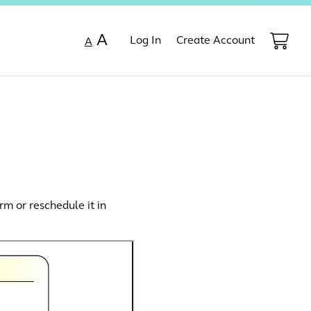
A
Log In
Create Account
A
rm or reschedule it in