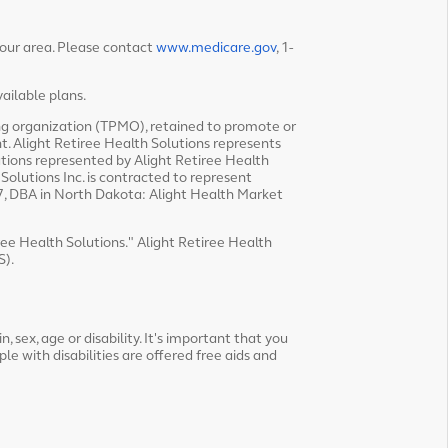
your area. Please contact
www.medicare.gov
, 1-
ailable plans.
ing organization (TPMO), retained to promote or
t. Alight Retiree Health Solutions represents
tions represented by Alight Retiree Health
olutions Inc. is contracted to represent
, DBA in North Dakota: Alight Health Market
iree Health Solutions." Alight Retiree Health
S).
, sex, age or disability. It's important that you
ple with disabilities are offered free aids and