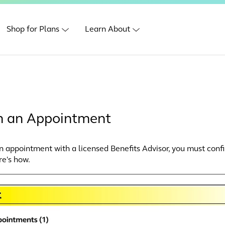
Shop for Plans
Learn About
m an Appointment
an appointment with a licensed Benefits Advisor, you must confi
re's how.