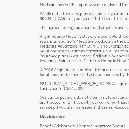
Medicare has neither approved nor endorsed this
We do not offer every plan available in your area
800-MEDICARE, or your local State Health Insuran
The number of organizations and products availabl
Alight Retiree Health Solutions is available thro
sell a plan sponsor’s Medicare products on the p
Medicare Advantage (HMO, PPO, PFFS) organizatio
Solutions has a Medicare contract. Enrollment in
insurance plans in your state. California Agenc
Insurance Solutions Inc, Fictitious Name in New 
© 2026 Alight Inc. Alight Health Market Insurance 
Solutions is not connected with or endorsed by 
MULTI-PLAN_ALIGHT_WEB_26_M CMS Accepted
Last Update 10/01/2025
Our carrier partners do not discriminate, exclude pe
are treated fairly. That's why our carrier partners 
services. If you are interested in these services, c
Disclaimers
Benefit Advisors are Licensed Insurance Agents