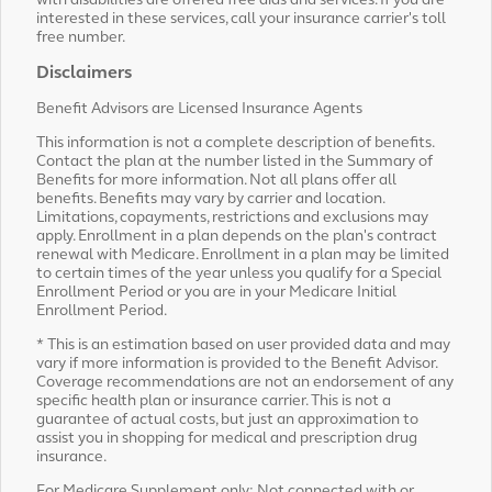
with disabilities are offered free aids and services. If you are
interested in these services, call your insurance carrier's toll
free number.
Disclaimers
Benefit Advisors are Licensed Insurance Agents
This information is not a complete description of benefits.
Contact the plan at the number listed in the Summary of
Benefits for more information. Not all plans offer all
benefits. Benefits may vary by carrier and location.
Limitations, copayments, restrictions and exclusions may
apply. Enrollment in a plan depends on the plan's contract
renewal with Medicare. Enrollment in a plan may be limited
to certain times of the year unless you qualify for a Special
Enrollment Period or you are in your Medicare Initial
Enrollment Period.
* This is an estimation based on user provided data and may
vary if more information is provided to the Benefit Advisor.
Coverage recommendations are not an endorsement of any
specific health plan or insurance carrier. This is not a
guarantee of actual costs, but just an approximation to
assist you in shopping for medical and prescription drug
insurance.
For Medicare Supplement only: Not connected with or