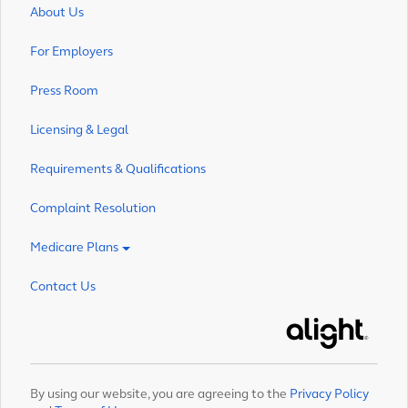
About Us
For Employers
Press Room
Licensing & Legal
Requirements & Qualifications
Complaint Resolution
Medicare Plans
Contact Us
Alight
By using our website, you are agreeing to the
Privacy Policy