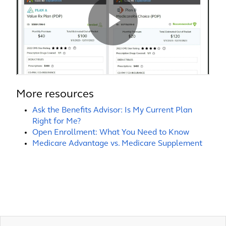
More resources
Ask the Benefits Advisor: Is My Current Plan
Right for Me?
Open Enrollment: What You Need to Know
Medicare Advantage vs. Medicare Supplement