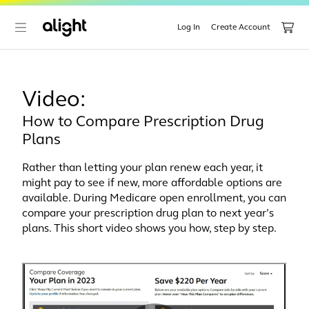
Log In
Create Account
Video:
How to Compare Prescription Drug
Plans
Rather than letting your plan renew each year, it
might pay to see if new, more affordable options are
available. During Medicare open enrollment, you can
compare your prescription drug plan to next year’s
plans. This short video shows you how, step by step.