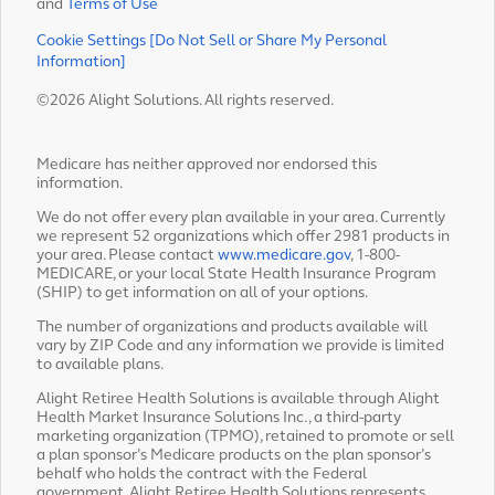
and
Terms of Use
Cookie Settings [Do Not Sell or Share My Personal
Information]
©2026 Alight Solutions. All rights reserved.
Medicare has neither approved nor endorsed this
information.
We do not offer every plan available in your area. Currently
we represent 52 organizations which offer 2981 products in
your area. Please contact
www.medicare.gov
, 1-800-
MEDICARE, or your local State Health Insurance Program
(SHIP) to get information on all of your options.
The number of organizations and products available will
vary by ZIP Code and any information we provide is limited
to available plans.
Alight Retiree Health Solutions is available through Alight
Health Market Insurance Solutions Inc., a third-party
marketing organization (TPMO), retained to promote or sell
a plan sponsor’s Medicare products on the plan sponsor’s
behalf who holds the contract with the Federal
government. Alight Retiree Health Solutions represents