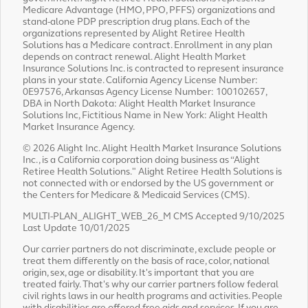
Medicare Advantage (HMO, PPO, PFFS) organizations and
stand-alone PDP prescription drug plans. Each of the
organizations represented by Alight Retiree Health
Solutions has a Medicare contract. Enrollment in any plan
depends on contract renewal. Alight Health Market
Insurance Solutions Inc. is contracted to represent insurance
plans in your state. California Agency License Number:
0E97576, Arkansas Agency License Number: 100102657,
DBA in North Dakota: Alight Health Market Insurance
Solutions Inc, Fictitious Name in New York: Alight Health
Market Insurance Agency.
© 2026 Alight Inc. Alight Health Market Insurance Solutions
Inc., is a California corporation doing business as “Alight
Retiree Health Solutions." Alight Retiree Health Solutions is
not connected with or endorsed by the US government or
the Centers for Medicare & Medicaid Services (CMS).
MULTI-PLAN_ALIGHT_WEB_26_M CMS Accepted 9/10/2025
Last Update 10/01/2025
Our carrier partners do not discriminate, exclude people or
treat them differently on the basis of race, color, national
origin, sex, age or disability. It's important that you are
treated fairly. That's why our carrier partners follow federal
civil rights laws in our health programs and activities. People